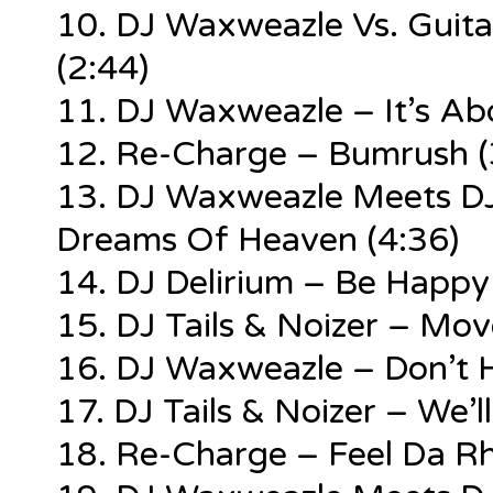
10. DJ Waxweazle Vs. Guit
(2:44)
11. DJ Waxweazle – It’s Ab
12. Re-Charge – Bumrush (
13. DJ Waxweazle Meets DJ 
Dreams Of Heaven (4:36)
14. DJ Delirium – Be Happy
15. DJ Tails & Noizer – Mov
16. DJ Waxweazle – Don’t H
17. DJ Tails & Noizer – We’
18. Re-Charge – Feel Da R