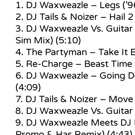
1. DJ Waxweazle – Legs (’9
2. DJ Tails & Noizer – Hail 
3. DJ Waxweazle Vs. Guitar
Sim Mix) (5:10)
4. The Partyman – Take It E
5. Re-Charge – Beast Time 
6. DJ Waxweazle – Going Do
(4:09)
7. DJ Tails & Noizer – Move
8. DJ Waxweazle Vs. Guita
9. DJ Waxweazle Meets DJ 
Promo & Has Remix) (4:43)