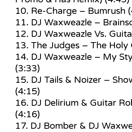
10. Re-Charge – Bumrush (
11. DJ Waxweazle – Brainsc
12. DJ Waxweazle Vs. Guita
13. The Judges – The Holy 
14. DJ Waxweazle – My Styl
(3:33)
15. DJ Tails & Noizer – S
(4:15)
16. DJ Delirium & Guitar 
(4:16)
17. DJ Bomber & DJ Waxwea