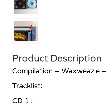
Product Description
Compilation – Waxweazle –
Tracklist:
CD 1 :