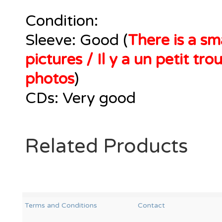
Condition:
Sleeve: Good (
There is a sma
pictures / Il y a un petit tr
photos
)
CDs: Very good
Related Products
Terms and Conditions
Contact