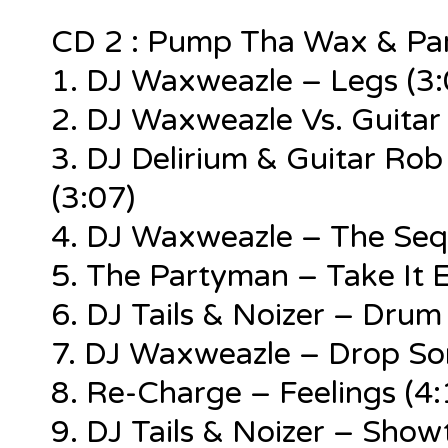
CD 2 : Pump Tha Wax & Pa
1. DJ Waxweazle – Legs (3:
2. DJ Waxweazle Vs. Guitar 
3. DJ Delirium & Guitar Ro
(3:07)
4. DJ Waxweazle – The Sequ
5. The Partyman – Take It E
6. DJ Tails & Noizer – Drum
7. DJ Waxweazle – Drop So
8. Re-Charge – Feelings (4:
9. DJ Tails & Noizer – Show