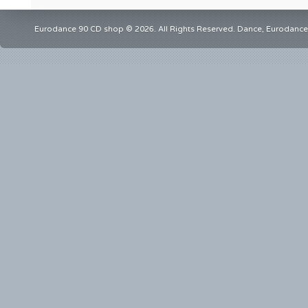
Eurodance 90 CD shop © 2026. All Rights Reserved. Dance, Eurodance,