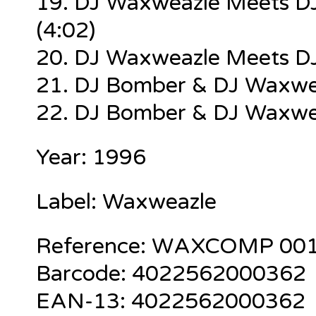
19. DJ Waxweazle Meets DJ
(4:02)
20. DJ Waxweazle Meets DJ
21. DJ Bomber & DJ Waxwe
22. DJ Bomber & DJ Waxwea
Year: 1996
Label: Waxweazle
Reference:
WAXCOMP 00
Barcode:
4022562000362
EAN-13:
4022562000362