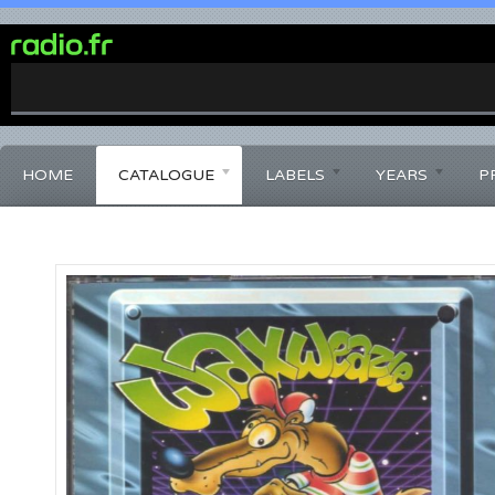
0%
Complete
HOME
CATALOGUE
LABELS
YEARS
P