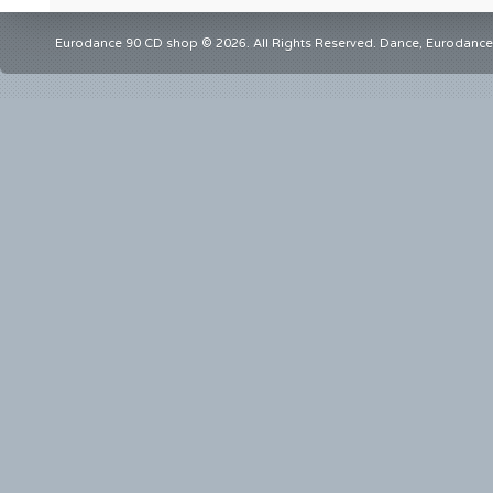
Eurodance 90 CD shop © 2026. All Rights Reserved. Dance, Eurodance,