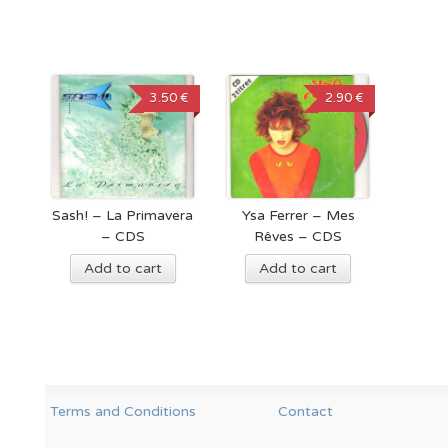
3.50 €
2.90 €
Sash! – La Primavera
Ysa Ferrer – Mes
– CDS
Rêves – CDS
Add to cart
Add to cart
Terms and Conditions
Contact