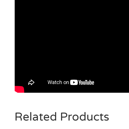
Related Products