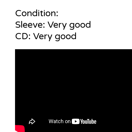
Condition:
Sleeve: Very good
CD: Very good