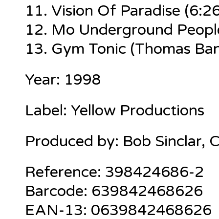
11.
Vision Of Paradise
(6:26
12.
Mo Underground Peopl
13.
Gym Tonic (Thomas Ban
Year: 1998
Label: Yellow Productions
Produced by: Bob Sinclar, 
Reference: 398424686-2
Barcode: 639842468626
EAN-13: 0639842468626