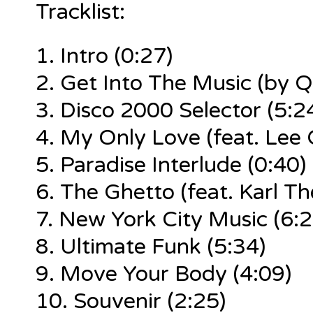
Tracklist:
1.
Intro (0:27)
2. Get Into The Music (by Q
3. Disco 2000 Selector (5:2
4.
My Only Love
(feat. Lee 
5.
Paradise Interlude
(0:40)
6.
The Ghetto
(feat. Karl Th
7.
New York City Music
(6:2
8.
Ultimate Funk
(5:34)
9.
Move Your Body
(4:09)
10.
Souvenir
(2:25)