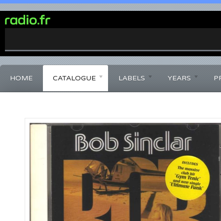
0%
Complete
HOME
CATALOGUE
LABELS
YEARS
P