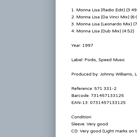
1.
Monna Lisa (Radio Edit) (3:49
2. Monna Lisa (Da Vinci Mix) (6:
3. Monna Lisa (Leonardo Mix) (7
4. Monna Lisa (Dub Mix) (4:52)
Year: 1997
Label: Podis, Speed Music
Produced by:
Johnny Williams
,
L
Reference:
571 331-2
Barcode:
731457133125
EAN-13:
0731457133125
Condition:
Sleeve: Very good
CD: Very good (Light marks on 