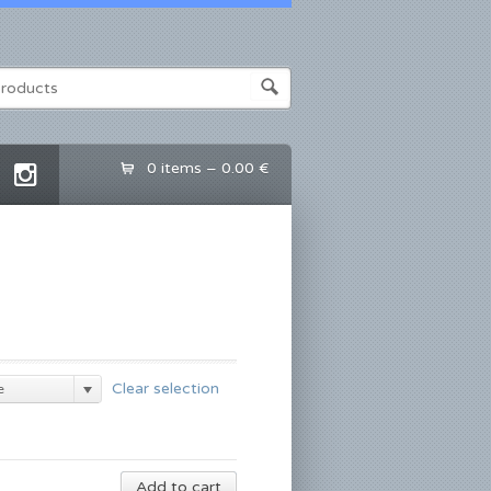
0 items –
0.00 €
Clear selection
e
Add to cart