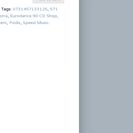
Tags:
0731457133125
,
571
stra
,
Eurodance 90 CD Shop
,
ment
,
Podis
,
Speed Music
.