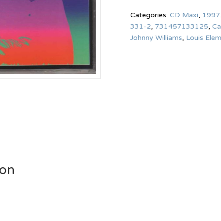
Categories:
CD Maxi
,
1997
.
331-2
,
731457133125
,
Ca
Johnny Williams
,
Louis Ele
ion