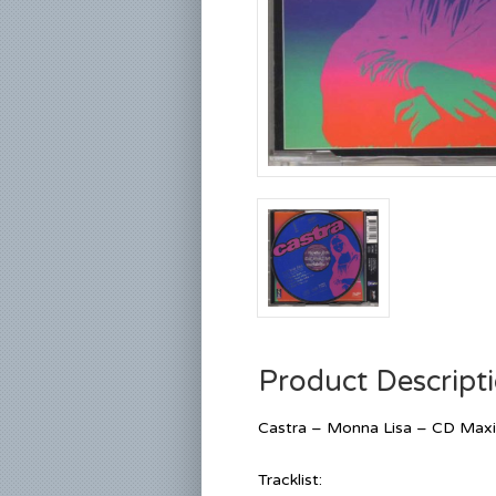
Product Descript
Castra – Monna Lisa – CD Maxi
Tracklist: