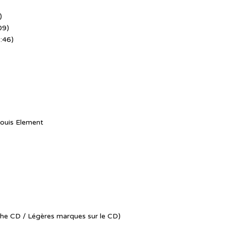
)
09)
:46)
ouis Element
the CD / Légères marques sur le CD)