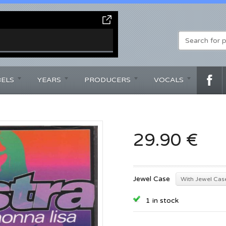
BELS
YEARS
PRODUCERS
VOCALS
29.90 €
Jewel Case
With Jewel Cas
1 in stock