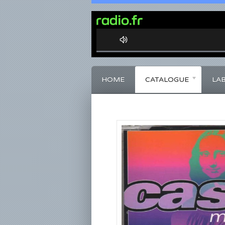
0%
Complete
HOME
CATALOGUE
LA