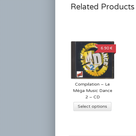
Related Products
6.90 €
Compilation – Le
Méga Music Dance
2 – CD
Select options