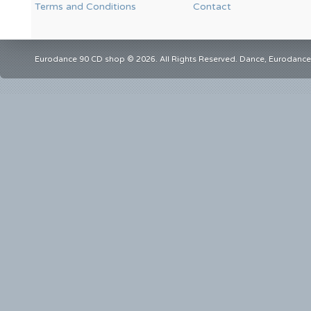
Terms and Conditions
Contact
Eurodance 90 CD shop © 2026. All Rights Reserved. Dance, Eurodance,