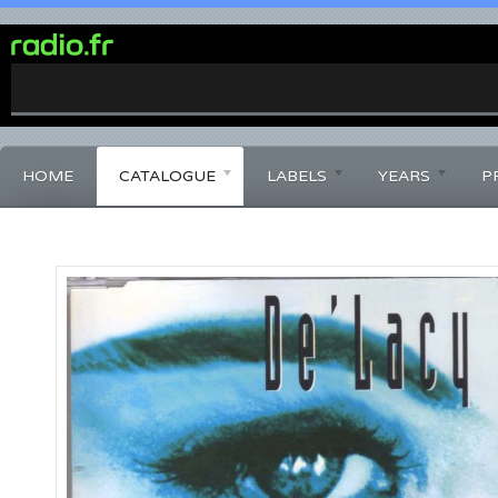
0%
Complete
HOME
CATALOGUE
LABELS
YEARS
P