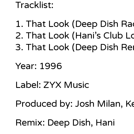
Tracklist:
1.
That Look (Deep Dish Rad
2. That Look (Hani’s Club L
3. That Look (Deep Dish Rem
Year: 1996
Label: ZYX Music
Produced by: Josh Milan, 
Remix: Deep Dish, Hani