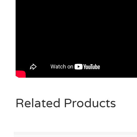
Related Products