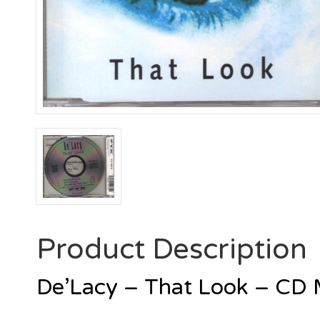
Product Description
De’Lacy – That Look – CD 