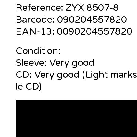
Reference:
ZYX 8507-8
Barcode: 090204557820
EAN-13: 0090204557820
Condition:
Sleeve: Very good
CD: Very good (Light marks
le CD)