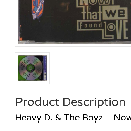
Product Description
Heavy D. & The Boyz – No