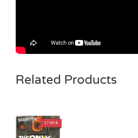
Related Products
17.90 €