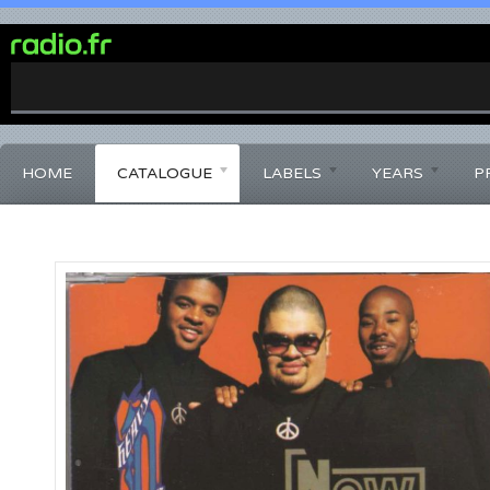
0%
Complete
HOME
CATALOGUE
LABELS
YEARS
P