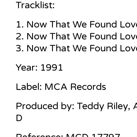
Tracklist:
1.
Now That We Found Love 
2. Now That We Found Love 
3. Now That We Found Love 
Year: 1991
Label: MCA Records
Produced by: Teddy Riley, A
D