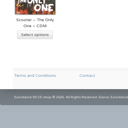
Scooter – The Only
One – CDM
Select options
Terms and Conditions
Contact
Eurodance 90 CD shop © 2026. All Rights Reserved. Dance, Eurodance,