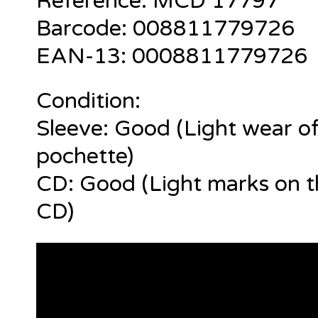
Reference:
MCD 17797
Barcode:
008811779726
EAN-13: 0
008811779726
Condition:
Sleeve: Good (Light wear of
pochette)
CD: Good (Light marks on t
CD)