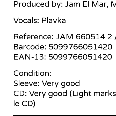
Produced by: Jam El Mar, 
Vocals: Plavka
Reference: JAM 660514 2
Barcode: 5099766051420
EAN-13: 5099766051420
Condition:
Sleeve: Very good
CD: Very good (Light marks
le CD)