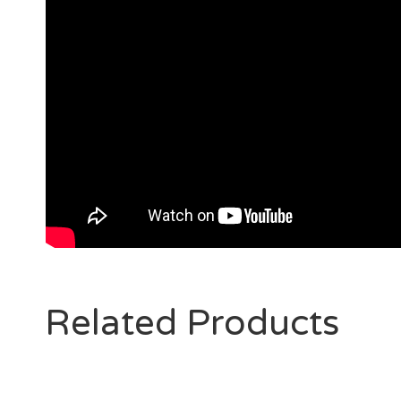
Related Products