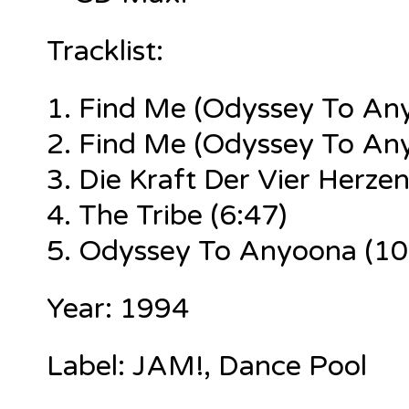
Tracklist:
1.
Find Me (Odyssey To Any
2.
Find Me (Odyssey To Any
3. Die Kraft Der Vier Herzen
4. The Tribe (6:47)
5. Odyssey To Anyoona (10
Year: 1994
Label: JAM!, Dance Pool