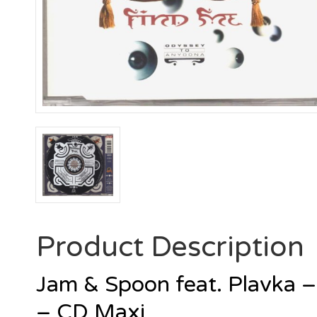
Product Description
Jam & Spoon feat. Plavka 
– CD Maxi