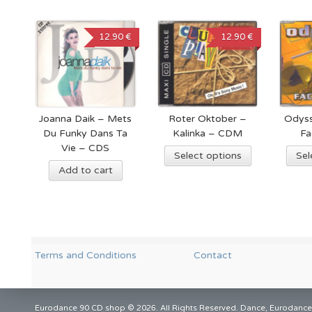
12.90 €
12.90 €
Joanna Daik – Mets
Roter Oktober –
Odyss
Du Funky Dans Ta
Kalinka – CDM
Fa
Vie – CDS
Select options
Sel
Add to cart
Terms and Conditions
Contact
Eurodance 90 CD shop © 2026. All Rights Reserved. Dance, Eurodance,