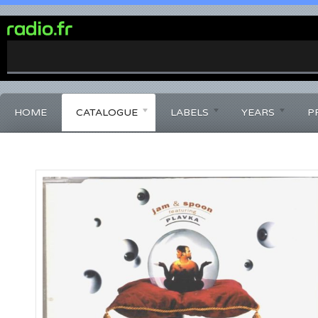
0%
Complete
HOME
CATALOGUE
LABELS
YEARS
P