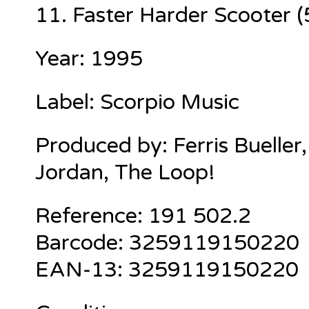
11. Faster Harder Scooter (
Year: 1995
Label: Scorpio Music
Produced by: Ferris Bueller,
Jordan, The Loop!
Reference: 191 502.2
Barcode: 3259119150220
EAN-13: 3259119150220