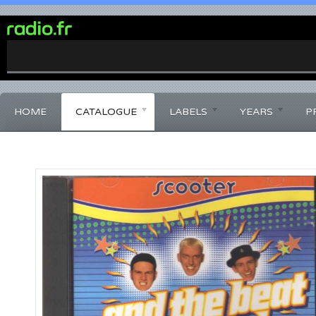
0%
Complete
HOME
CATALOGUE
LABELS
YEARS
P