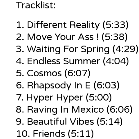
Tracklist:
1.
Different Reality (5:33)
2. Move Your Ass ! (5:38)
3. Waiting For Spring (4:29)
4. Endless Summer (4:04)
5. Cosmos (6:07)
6. Rhapsody In E (6:03)
7. Hyper Hyper (5:00)
8. Raving In Mexico (6:06)
9. Beautiful Vibes (5:14)
10. Friends (5:11)