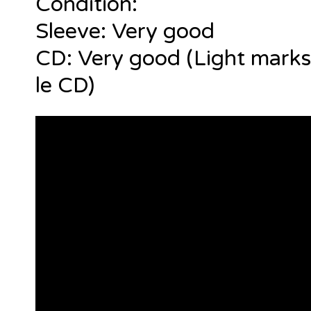
Condition:
Sleeve: Very good
CD: Very good (Light marks
le CD)