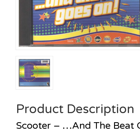
Product Description
Scooter – …And The Beat 