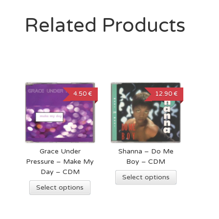
Related Products
4.50 €
12.90 €
Grace Under
Shanna – Do Me
Pressure – Make My
Boy – CDM
Day – CDM
Select options
Select options