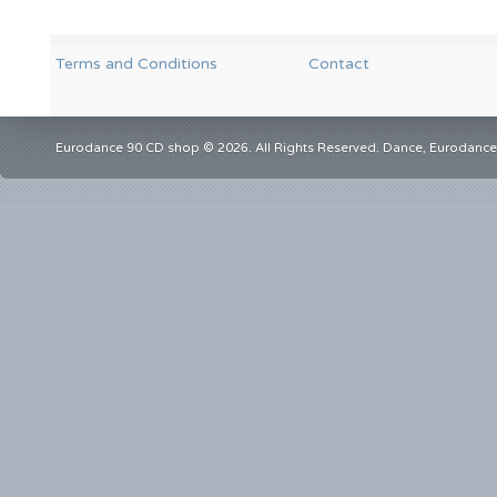
Terms and Conditions
Contact
Eurodance 90 CD shop © 2026. All Rights Reserved. Dance, Eurodance,