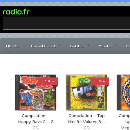
0%
Complete
HOME
CATALOGUE
LABELS
YEARS
P
17.90 €
6.90 €
Compilation –
Compilation – Top
Compi
Happy Rave 2 – 2
Hits 94 Volume 3 –
Up
CD
CD
Meg