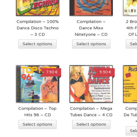
Compilation – 100%
Compilation –
2 Bro
Dance Disco Techno
Dance Mixx
4th F
– 3 CD
Ninetyone – CD
Of 
Select options
Select options
Sel
7.90 €
9.90 €
Compilation – Top
Compilation – Mega
Compi
Hits 96 – CD
Tubes Dance – 4 CD
De Tub
Select options
Select options
Sel