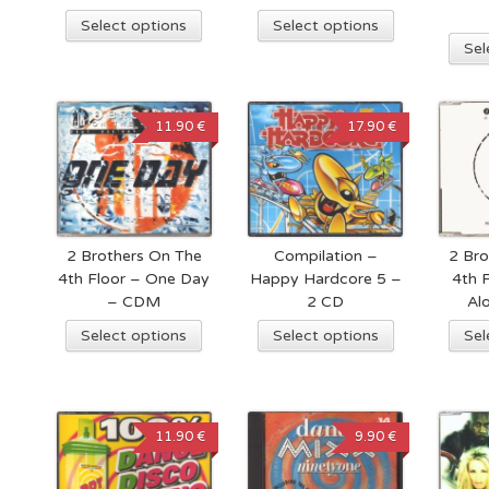
Select options
Select options
Sel
11.90 €
17.90 €
2 Brothers On The
Compilation –
2 Bro
4th Floor – One Day
Happy Hardcore 5 –
4th 
– CDM
2 CD
Al
Select options
Select options
Sel
11.90 €
9.90 €