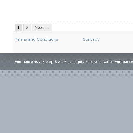
1
2
Next →
Terms and Conditions
Contact
Eurodance 90 CD shop © 2026. All Rights Reserved. Dance, Eurodance,