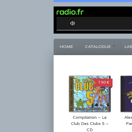
0%
Complete
HOME
CATALOGUE
LA
7.90 €
Compilation – Le
Ale
Club Des Clubs 5 –
Pa
CD