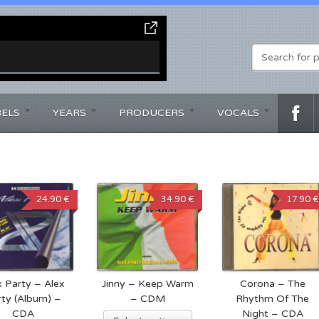
BELS
YEARS
PRODUCERS
VOCALS
24.90 €
34.90 €
17.90 €
x Party – Alex
Jinny – Keep Warm
Corona – The
rty (Album) –
– CDM
Rhythm Of The
CDA
Night – CDA