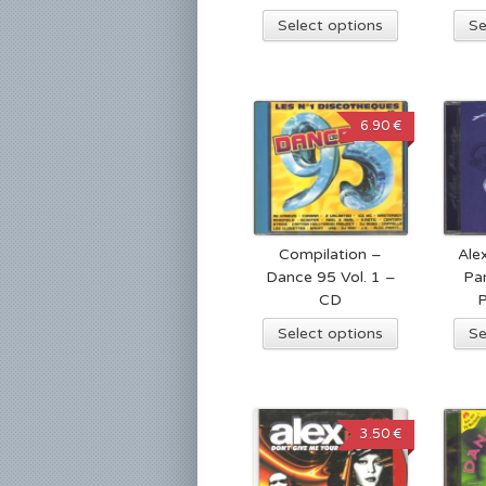
Select options
Se
6.90 €
Compilation –
Ale
Dance 95 Vol. 1 –
Pa
CD
Select options
Se
3.50 €