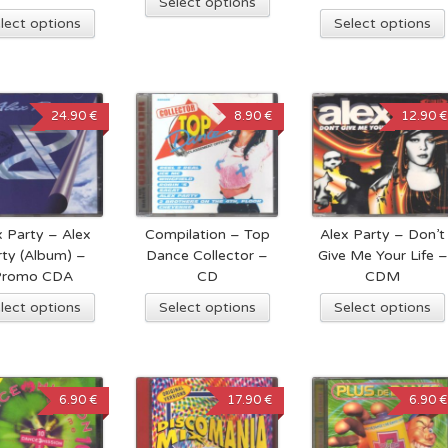
Select options
lect options
Select options
24.90 €
8.90 €
12.90 €
x Party – Alex
Compilation – Top
Alex Party – Don’t
rty (Album) –
Dance Collector –
Give Me Your Life –
Promo CDA
CD
CDM
lect options
Select options
Select options
6.90 €
17.90 €
6.90 €