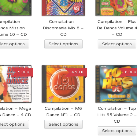
mpilation –
Compilation –
Compilation – Plus
nce Mission
Discomania Mix 8 –
De Dance Volume 
lume 10 – CD
CD
– CD
lect options
Select options
Select options
9.90 €
4.90 €
6.90 €
ilation – Mega
Compilation – M6
Compilation – Top
s Dance – 4 CD
Dance N°1 – CD
Hits 95 Volume 2 –
CD
lect options
Select options
Select options