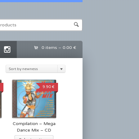
0 items –
0.00 €
Sort by newness
9.90 €
Compilation – Mega
Dance Mix – CD