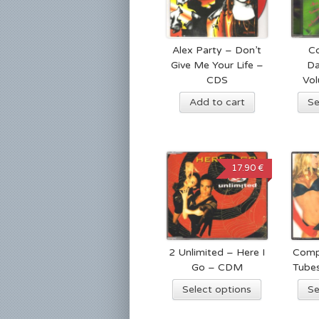
Alex Party – Don’t
Co
Give Me Your Life –
Da
CDS
Vo
Add to cart
Se
17.90 €
2 Unlimited – Here I
Comp
Go – CDM
Tube
Select options
Se