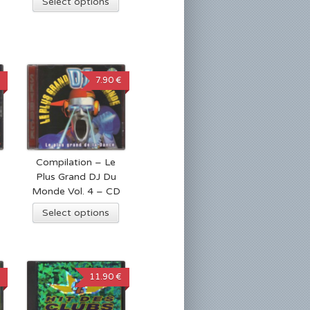
Select options
7.90 €
Compilation – Le
Plus Grand DJ Du
Monde Vol. 4 – CD
Select options
11.90 €