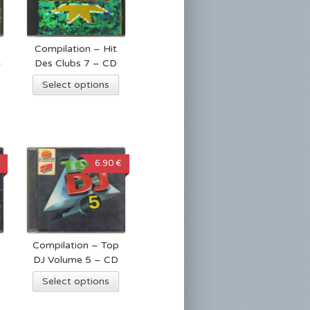
Compilation – Hit
4
Des Clubs 7 – CD
Select options
6.90 €
Compilation – Top
DJ Volume 5 – CD
Select options