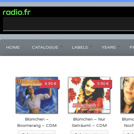
0%
Complete
HOME
CATALOGUE
LABELS
YEARS
P
6.90 €
5.90 €
Blümchen –
Blümchen – Nur
Blümc
Boomerang – CDM
Geträumt – CDM
Noch