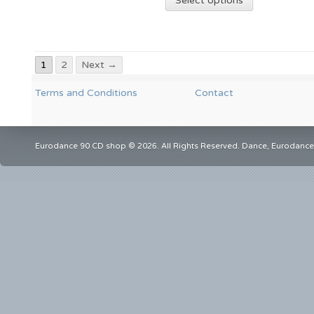
Select options
1
2
Next →
Terms and Conditions
Contact
Eurodance 90 CD shop © 2026. All Rights Reserved. Dance, Eurodance,