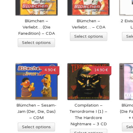
Blümchen –
Blümchen –
2 Eivi
Verliebt… (Die
Verliebt… – CDA
L
Fanedition) – CDA
Select options
Sel
Select options
4.90 €
14.90 €
Blümchen – Sesam-
Compilation –
Blümc
Jam (Der, Die, Das)
Terrordrome I (1) –
(Die F
– CDM
The Hardcore
+
Nightmare – 3 CD
Select options
Sel