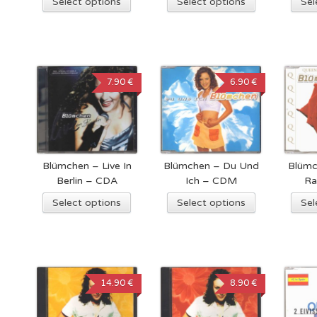
Select options
Select options
Sel
7.90 €
6.90 €
Blümchen – Live In
Blümchen – Du Und
Blümc
Berlin – CDA
Ich – CDM
Ra
Select options
Select options
Sel
14.90 €
8.90 €