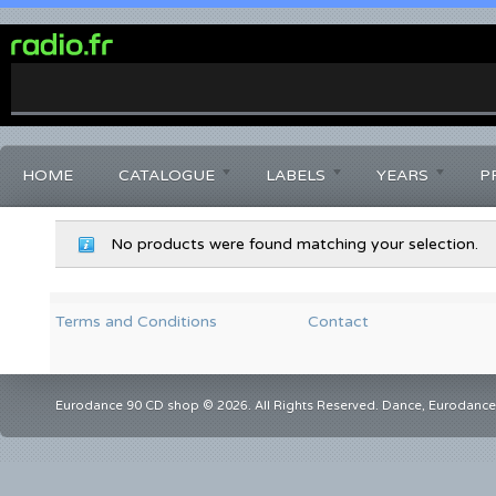
0%
Complete
HOME
CATALOGUE
LABELS
YEARS
P
No products were found matching your selection.
Terms and Conditions
Contact
Eurodance 90 CD shop © 2026. All Rights Reserved. Dance, Eurodance,