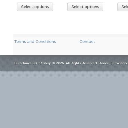
Select options
Select options
Sel
Terms and Conditions
Contact
Eurodance 90 CD shop © 2026. All Rights Reserved. Dance, Eurodance,