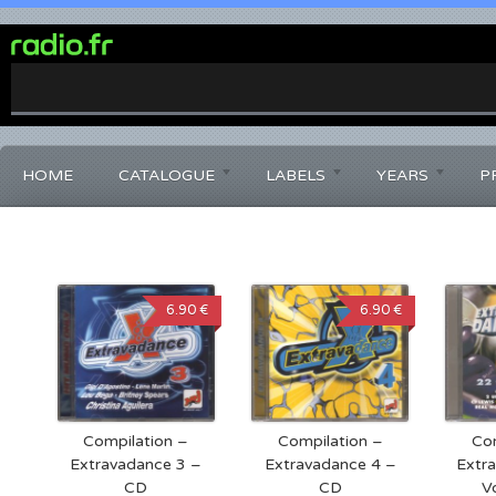
0%
Complete
HOME
CATALOGUE
LABELS
YEARS
P
6.90 €
6.90 €
Compilation –
Compilation –
Com
Extravadance 3 –
Extravadance 4 –
Extr
CD
CD
V