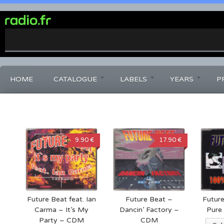
0%
Complete
HOME
CATALOGUE
LABELS
YEARS
P
9.90 €
17.90 €
Future Beat feat. Ian
Future Beat –
Futur
Carma – It’s My
Dancin’ Factory –
Pure
Party – CDM
CDM