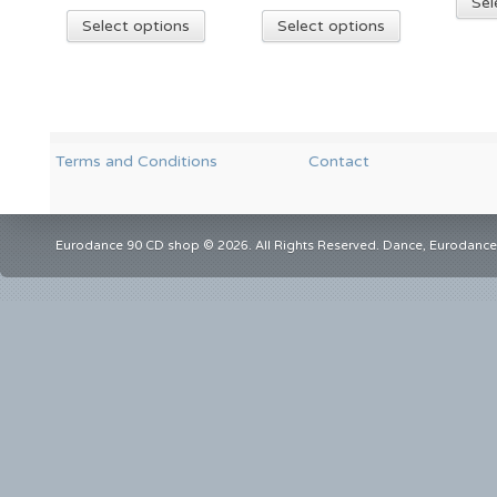
Sel
Select options
Select options
Terms and Conditions
Contact
Eurodance 90 CD shop © 2026. All Rights Reserved. Dance, Eurodance,