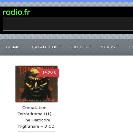
0%
Complete
HOME
CATALOGUE
LABELS
YEARS
P
14.90 €
Compilation –
Terrordrome I (1) –
The Hardcore
Nightmare – 3 CD