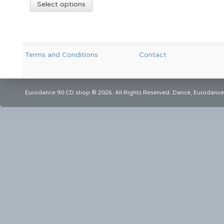
Select options
Terms and Conditions
Contact
Eurodance 90 CD shop © 2026. All Rights Reserved. Dance, Eurodance,