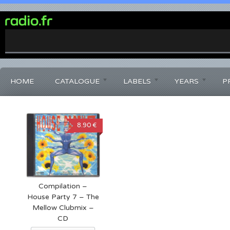
0%
Complete
HOME
CATALOGUE
LABELS
YEARS
P
8.90 €
Compilation –
House Party 7 – The
Mellow Clubmix –
CD