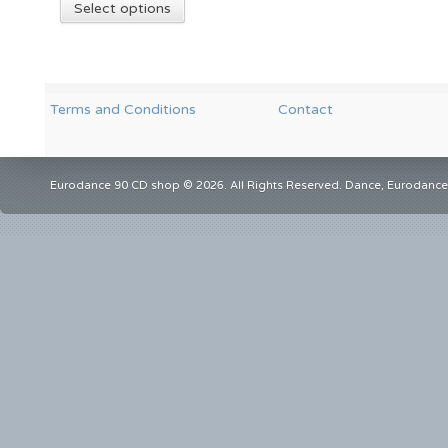
Select options
Terms and Conditions
Contact
Eurodance 90 CD shop © 2026. All Rights Reserved. Dance, Eurodance,