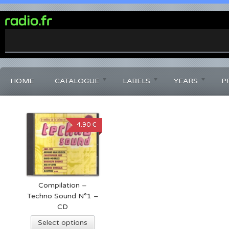
0%
Complete
HOME
CATALOGUE
LABELS
YEARS
P
4.90 €
Compilation –
Techno Sound N°1 –
CD
Select options