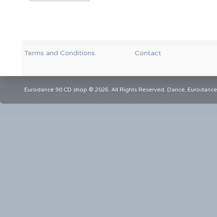
Terms and Conditions
Contact
Eurodance 90 CD shop © 2026. All Rights Reserved. Dance, Eurodance,