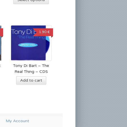
1.90 €
t
Tony Di Bart – The
Real Thing – CDS
Add to cart
My Account