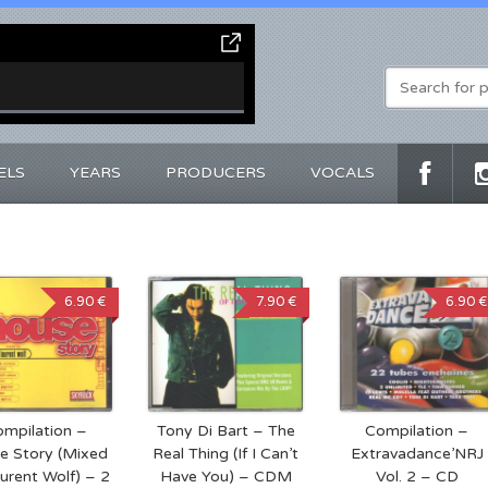
ELS
YEARS
PRODUCERS
VOCALS
6.90 €
7.90 €
6.90 €
mpilation –
Tony Di Bart – The
Compilation –
e Story (Mixed
Real Thing (If I Can’t
Extravadance’NRJ
urent Wolf) – 2
Have You) – CDM
Vol. 2 – CD