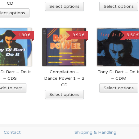
CD
Select options
Select options
lect options
4.90 €
9.90 €
3.50 €
Di Bart – Do It
Compilation –
Tony Di Bart – Do I
– CDS
Dance Power 1 – 2
– CDM
CD
Add to cart
Select options
Select options
Contact
Shipping & Handling