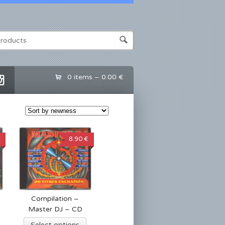
0 items –
0.00 €
8.90 €
Compilation –
Master DJ – CD
Select options