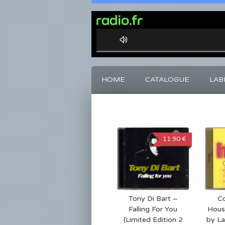
0%
Complete
HOME
CATALOGUE
LAB
11.90 €
Tony Di Bart –
Co
Falling For You
Hous
(Limited Edition 2
by La