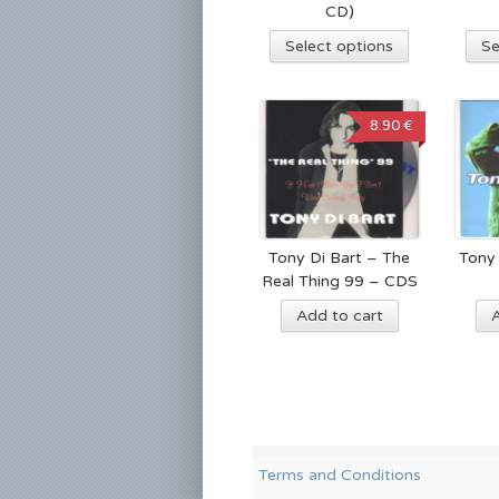
CD)
Select options
Se
8.90 €
Tony Di Bart – The
Tony 
Real Thing 99 – CDS
Add to cart
Terms and Conditions