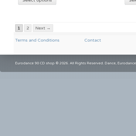
Select options
Sel
1
2
Next →
Terms and Conditions
Contact
Eurodance 90 CD shop © 2026. All Rights Reserved. Dance, Eurodance,