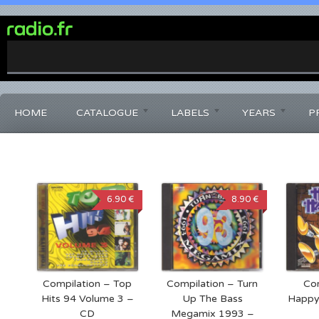
0%
Complete
HOME
CATALOGUE
LABELS
YEARS
P
6.90 €
8.90 €
Compilation – Top
Compilation – Turn
Com
Hits 94 Volume 3 –
Up The Bass
Happy
CD
Megamix 1993 –