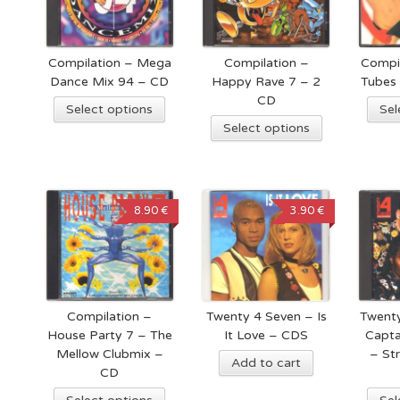
Compilation – Mega
Compilation –
Compi
Dance Mix 94 – CD
Happy Rave 7 – 2
Tubes
CD
Select options
Sel
Select options
8.90 €
3.90 €
Compilation –
Twenty 4 Seven – Is
Twenty
House Party 7 – The
It Love – CDS
Capta
Mellow Clubmix –
– St
Add to cart
CD