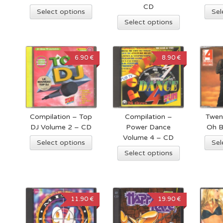
CD
Select options
Sel
Select options
6.90 €
8.90 €
Compilation – Top
Compilation –
Twen
DJ Volume 2 – CD
Power Dance
Oh 
Volume 4 – CD
Select options
Sel
Select options
11.90 €
19.90 €