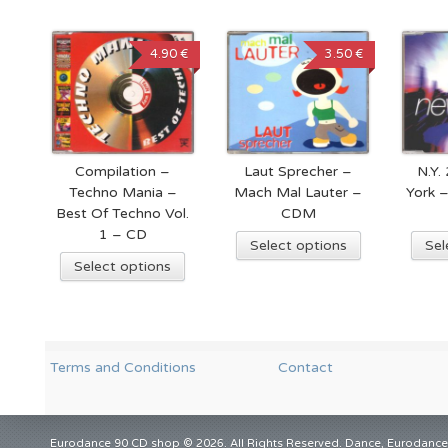
4.90 €
3.50 €
Compilation –
Laut Sprecher –
N.Y.
Techno Mania –
Mach Mal Lauter –
York 
Best Of Techno Vol.
CDM
1 – CD
Select options
Sel
Select options
Terms and Conditions
Contact
Eurodance 90 CD shop © 2026. All Rights Reserved. Dance, Eurodance,