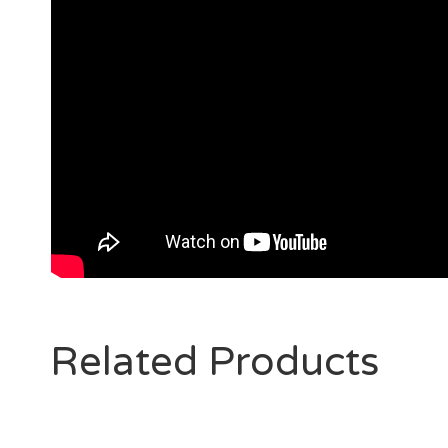
Related Products