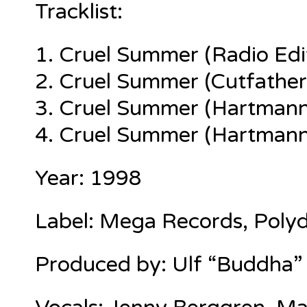
Tracklist:
1.
Cruel Summer (Radio Edi
2. Cruel Summer (Cutfather
3. Cruel Summer (Hartmann
4. Cruel Summer (Hartmann
Year: 1998
Label: Mega Records, Polyd
Produced by:
Ulf “Buddha”