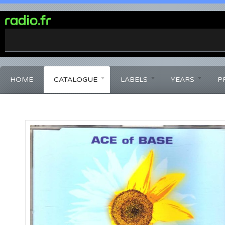
0%
Complete
HOME
CATALOGUE
LABELS
YEARS
P