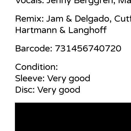
Vocals:
Jenny Berggren
,
Ma
Remix: Jam & Delgado, Cutf
Hartmann & Langhoff
Barcode: 731456740720
Condition:
Sleeve: Very good
Disc: Very good