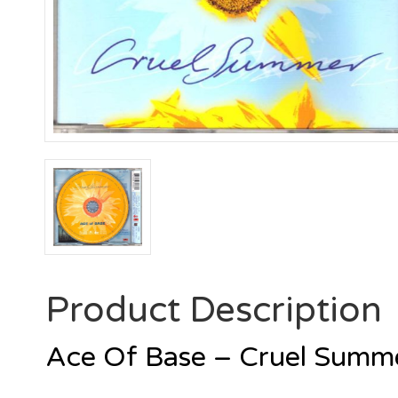
Product Description
Ace Of Base – Cruel Sum